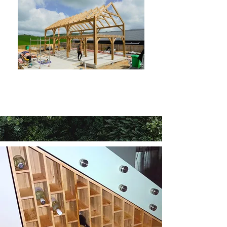
More Barn Homes