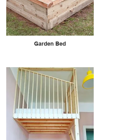
Garden Bed