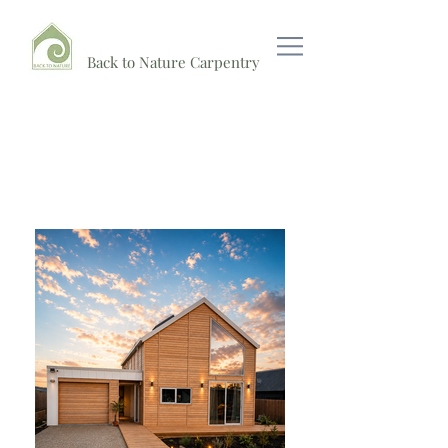
Back to Nature Carpentry
Raglan Show case Barn Home
Now Open For Viewing!