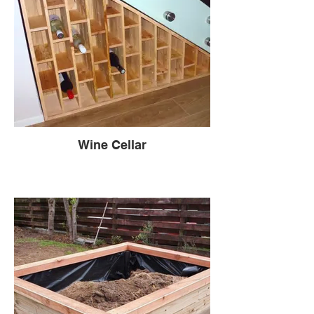
Wine Cellar