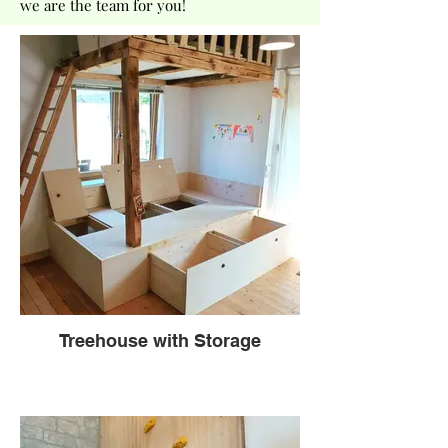
we are the team for you!
Treehouse with Storage