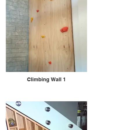
Climbing Wall 1