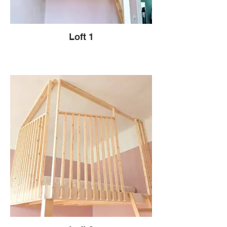
Loft 1