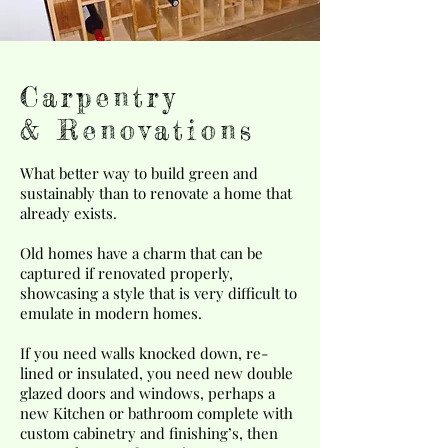
Carpentry
& Renovations
What better way to build green and
sustainably than to renovate a home that
already exists.
Old homes have a charm that can be
captured if renovated properly,
showcasing a style that is very difficult to
emulate in modern homes.
If you need walls knocked down, re-
lined or insulated, you need new double
glazed doors and windows, perhaps a
new Kitchen or bathroom complete with
custom cabinetry and finishing’s, then